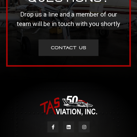
Drop us a line and a member of our
team will be in touch with you shortly
CONTACT US