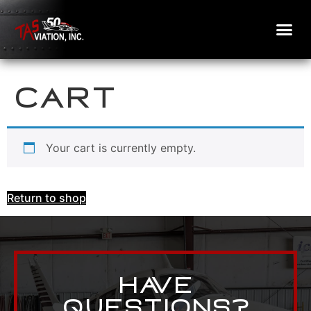
Cart
Your cart is currently empty.
Return to shop
Have
Questions?