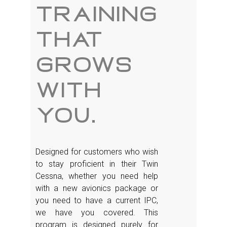
training
that
grows
with
you.
Designed for customers who wish
to stay proficient in their Twin
Cessna, whether you need help
with a new avionics package or
you need to have a current IPC,
we have you covered. This
program is designed purely for