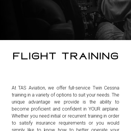
Flight Training
At TAS Aviation, we offer full-service Twin Cessna
training in a variety of options to suit your needs. The
unique advantage we provide is the ability to
become proficient and confident in YOUR airplane.
Whether you need initial or recurrent training in order
to satisfy insurance requirements or you would
simply like to know how to better operate your