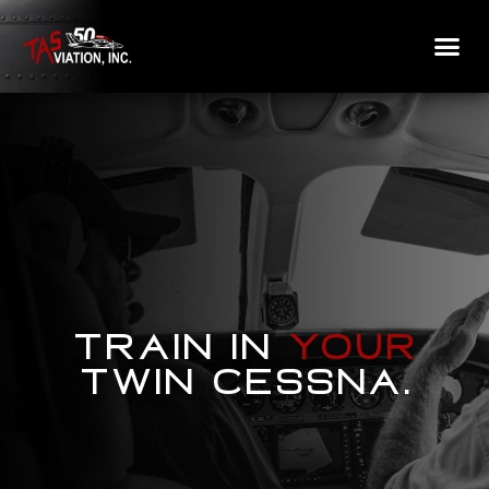
Train in
your
Twin Cessna.