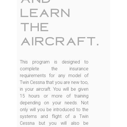
learn
the
aircraft.
This program is designed to
complete the insurance
requirements for any model of
Twin Cessna that you are new too,
in your aircraft. You will be given
15 hours or more of training
depending on your needs. Not
only will you be introduced to the
systems and flight of a Twin
Cessna but you will also be