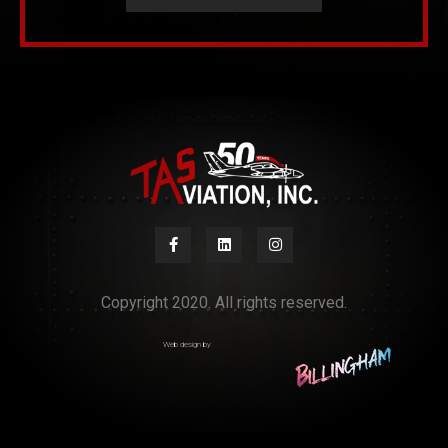
Copyright 2020. All rights reserved.
Web design by