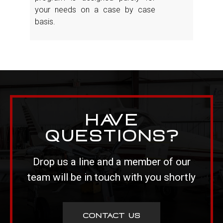
your needs on a case by case
basis.
Have
Questions?
Drop us a line and a member of our
team will be in touch with you shortly
CONTACT US