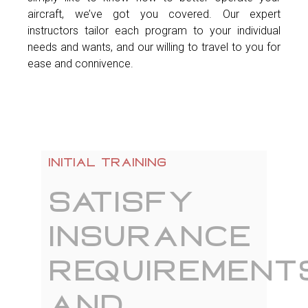
aircraft, we’ve got you covered. Our expert
instructors tailor each program to your individual
needs and wants, and our willing to travel to you for
ease and connivence.
Initial training
Satisfy
insurance
requirement
and