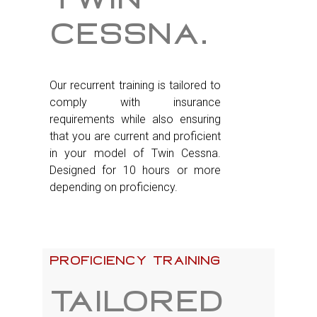
cessna.
Our recurrent training is tailored to
comply with insurance
requirements while also ensuring
that you are current and proficient
in your model of Twin Cessna.
Designed for 10 hours or more
depending on proficiency.
Proficiency training
Tailored