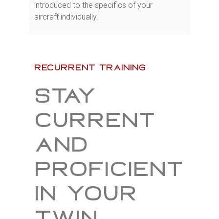
introduced to the specifics of your
aircraft individually.
recurrent training
Stay
current
and
proficient
in your
twin